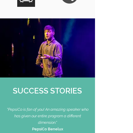
SUCCESS STORIES
"PepsiCo is fan of you!
An amazing speaker who
has given our entire program a different
dimension."
PepsiCo Benelux