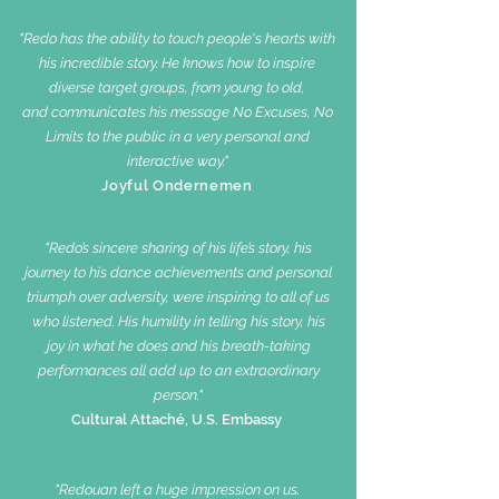
"Redo has the ability to touch people's hearts with
his incredible story. He knows how to inspire
diverse target groups, from young to old,
and communicates his message No Excuses, No
Limits to the public in a very personal and
interactive way."
Joyful Ondernemen
"Redo’s sincere sharing of his life’s story, his
journey to his dance achievements and personal
triumph over adversity, were inspiring to all of us
who listened.
His humility in telling his story, his
joy in what he does and his breath-taking
performances all add up to an extraordinary
person."
Cultural Attaché, U.S. Embassy
"Redouan left a huge impression on us.