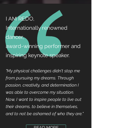
I AM REDO,
Internationally renowned
dancer,
award-winning performer and
inspiring keynote speaker.
"My physical challenges didn't stop me
from pursuing my dreams. Through
passion, creativity, and determination I
was able to overcome my situation.
Now, I want to inspire people to live out
their dreams, to believe in themselves,
and to not be ashamed of who they are."
READ MORE