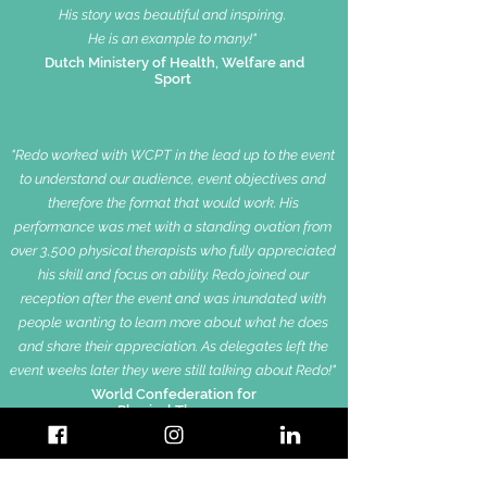
His story was beautiful and inspiring.
He is an example to many!"
Dutch Ministery of Health, Welfare and
Sport
"Redo worked with WCPT in the lead up to the event
to understand our audience, event objectives and
therefore
the format that would work.
His
performance was met with a standing ovation from
over 3,500 physical therapists who fully appreciated
his skill and focus on ability.
Redo joined our
reception after the event and was inundated with
people wanting to learn more about what he does
and share their appreciation.
As delegates left the
event weeks later they were still talking about Redo!"
World Confederation for
Physical Therapy