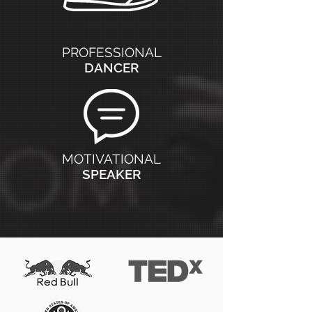
PROFESSIONAL
DANCER
MOTIVATIONAL
SPEAKER