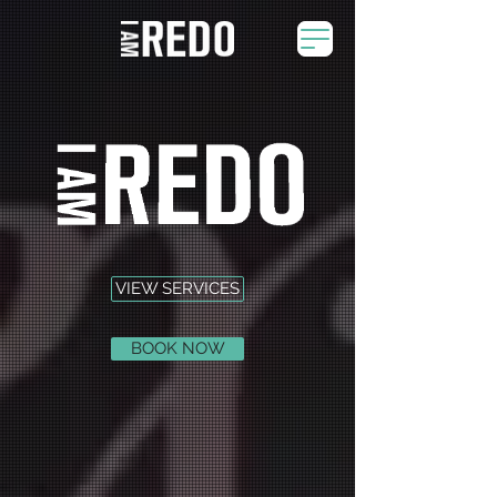
VIEW SERVICES
BOOK NOW