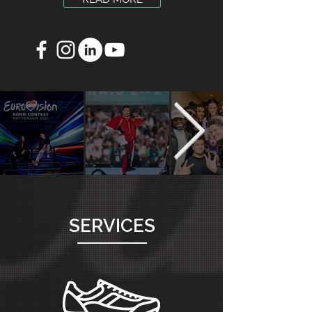
SERVICES