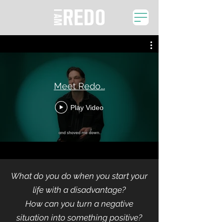
Meet Redo...
Play Video
What do you do when you start your
life with a disadvantage?
How can you turn a negative
situation into something positive?