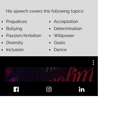
His speech covers the following topics:​
Prejudices
Acceptation
Bullying
Determination
Passion/Ambition
Willpower
Diversity
Goals
Inclusion
Dance
I AM REDO - Keynote Speaker
Play Video