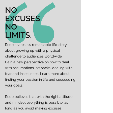
NO
EXCUSES
NO
LIMITS.
Redo shares his remarkable life-story
about growing up with a physical
challenge to audiences worldwide.
Gain a new perspective on how to deal
with assumptions, setbacks, dealing with
fear and insecurities. Learn more about
finding your passion in life and succeeding
your goals.
Redo believes that with the right attitude
and mindset everything is possible, as
long as you avoid making excuses.