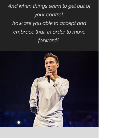
And when things seem to get out of
your control,
how are you able to accept and
embrace that, in order to move
forward?